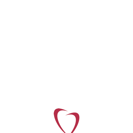
Tags:
landscape
© Copyright 2018 Corde Concepts. Built with ♥ by
Internetagentur Innovie
Privacy Policy
Disclaimer